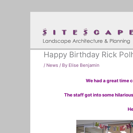
Skip
to
content
Happy Birthday Rick Po
/
News
/ By
Elise Benjamin
We had a great time ce
The staff got into some hilariou
He