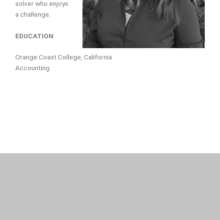
solver who enjoys
a challenge.
EDUCATION
Orange Coast College, California
Accounting