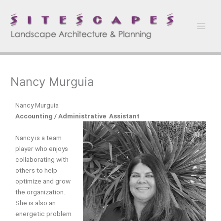
Skip
to
content
Nancy Murguia
Nancy Murguia
Accounting / Administrative Assistant
Nancy is a team
player who enjoys
collaborating with
others to help
optimize and grow
the organization.
She is also an
energetic problem