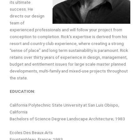
its ultimate
success. He
directs our design
team of
experienced professionals and will follow your project from
conception to completion. Rick’s expertise is derived from his
resort and country club experience, where creating a strong
“sense of place” and long term sustainability is paramount. Rick
retains over thirty years of experience in design, management,
budget and entitlement issues for large scale master planned
developments, multi-family and mixed-use projects throughout
the state.
EDUCATION:
California Polytechnic State University at San Luis Obispo,
California
Bachelors of Science Degree Landscape Architecture; 1983
Ecoles Des Beaux-Arts
Fountainbleau, France; 1993