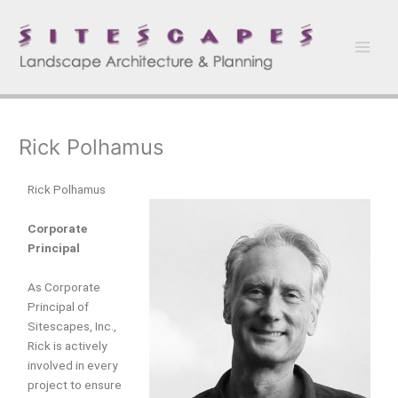
Skip
to
content
Rick Polhamus
Rick Polhamus
Corporate
Principal
As Corporate
Principal of
Sitescapes, Inc.,
Rick is actively
involved in every
project to ensure