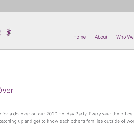
Home
About
Who We
Over
 for a do-over on our 2020 Holiday Party. Every year the office ge
atching up and get to know each other’s families outside of wor