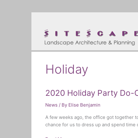
Skip
to
content
Holiday
2020 Holiday Party Do-
2020
Holiday
News
/ By
Elise Benjamin
Party
Do-
A few weeks ago, the office got together to
Over
chance for us to dress up and spend time c