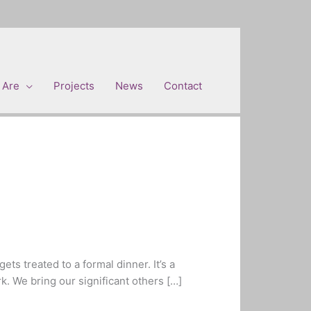
 Are
Projects
News
Contact
ts treated to a formal dinner. It’s a
k. We bring our significant others […]