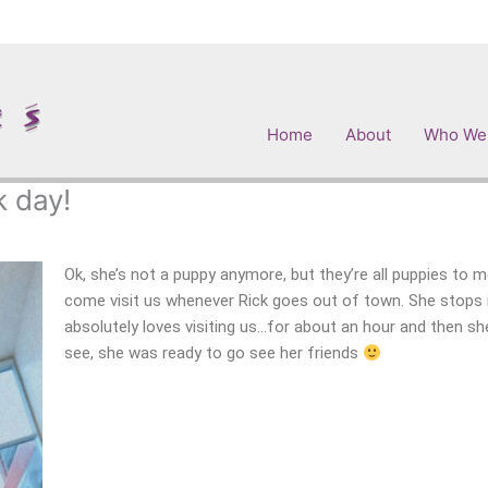
Home
About
Who We
k day!
Ok, she’s not a puppy anymore, but they’re all puppies to
come visit us whenever Rick goes out of town. She stops 
absolutely loves visiting us…for about an hour and then sh
see, she was ready to go see her friends