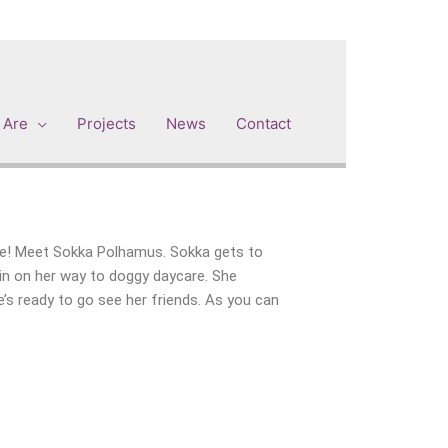
 Are
Projects
News
Contact
 me! Meet Sokka Polhamus. Sokka gets to
in on her way to doggy daycare. She
e’s ready to go see her friends. As you can