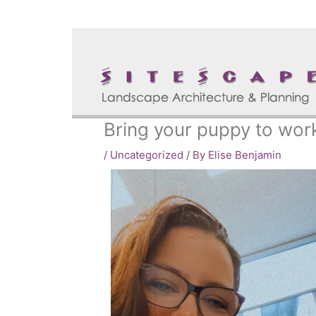
Skip
to
content
Bring your puppy to wor
/
Uncategorized
/ By
Elise Benjamin