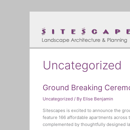
Skip
to
content
Uncategorized
Ground Breaking Cerem
Ground
Breaking
Uncategorized
/ By
Elise Benjamin
Ceremony!
Sitescapes is excited to announce the gr
feature 166 affordable apartments across 
complemented by thoughtfully designed land