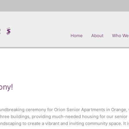
Home
About
Who We
ony!
oundbreaking ceremony for Orion Senior Apartments in Orange, 
three buildings, providing much-needed housing for our senior 
scaping to create a vibrant and inviting community space. It is