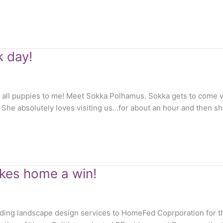
k day!
e all puppies to me! Meet Sokka Polhamus. Sokka gets to come v
She absolutely loves visiting us…for about an hour and then she
kes home a win!
viding landscape design services to HomeFed Coprporation for 