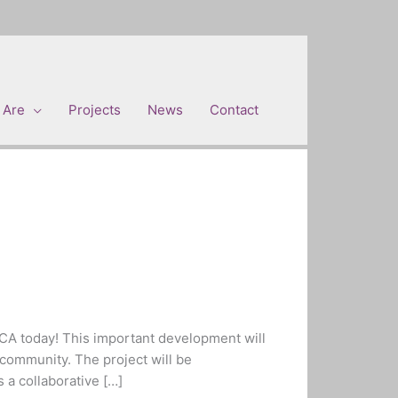
 Are
Projects
News
Contact
CA today! This important development will
community. The project will be
 a collaborative […]