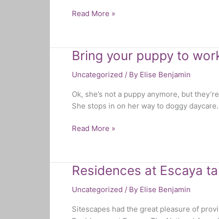
Read More »
Bring your puppy to wor
Bring
your
Uncategorized
/ By
Elise Benjamin
puppy
to
Ok, she’s not a puppy anymore, but they’r
work
She stops in on her way to doggy daycare. 
day!
Read More »
Residences at Escaya ta
Residences
at
Uncategorized
/ By
Elise Benjamin
Escaya
takes
Sitescapes had the great pleasure of pro
home