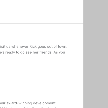
isit us whenever Rick goes out of town.
’s ready to go see her friends. As you
their award-winning development,